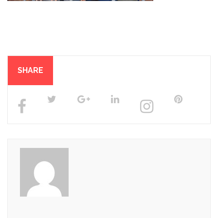
SHARE