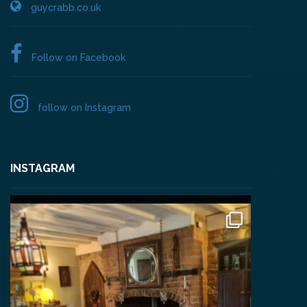
guycrabb.co.uk
Follow on Facebook
follow on Instagram
INSTAGRAM