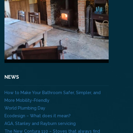
NEWS
How to Make Your Bathroom Safer, Simpler, and
More Mobility-Friendly
World Plumbing Day
Ecodesign – What does it mean?
AGA, Stanley and Rayburn servicing
The New Contura 110 – Stoves that always find