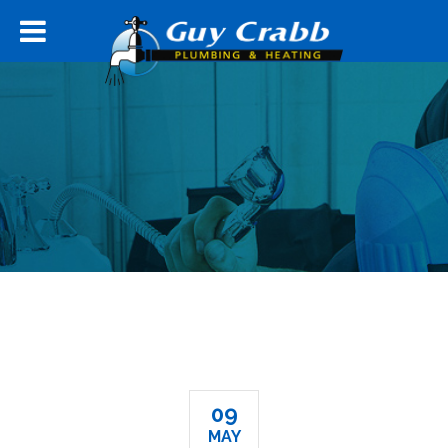
09
MAY