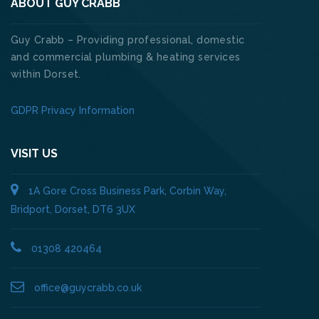
ABOUT GUY CRABB
Guy Crabb – Providing professional, domestic
and commercial plumbing & heating services
within Dorset.
GDPR Privacy Information
VISIT US
1A Gore Cross Business Park, Corbin Way,
Bridport, Dorset, DT6 3UX
01308 420464
office@guycrabb.co.uk