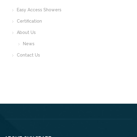
Easy Access Showers
Certification
About Us
News
Contact Us