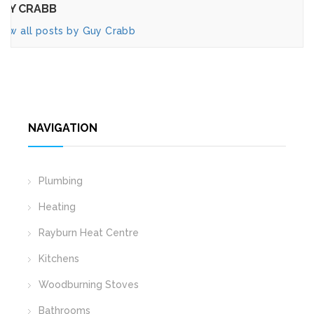
UY CRABB
iew all posts by Guy Crabb
NAVIGATION
Plumbing
Heating
Rayburn Heat Centre
Kitchens
Woodburning Stoves
Bathrooms