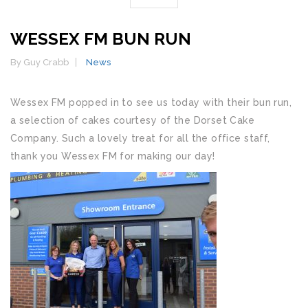
WESSEX FM BUN RUN
By Guy Crabb
News
Wessex FM popped in to see us today with their bun run,
a selection of cakes courtesy of the Dorset Cake
Company. Such a lovely treat for all the office staff,
thank you Wessex FM for making our day!