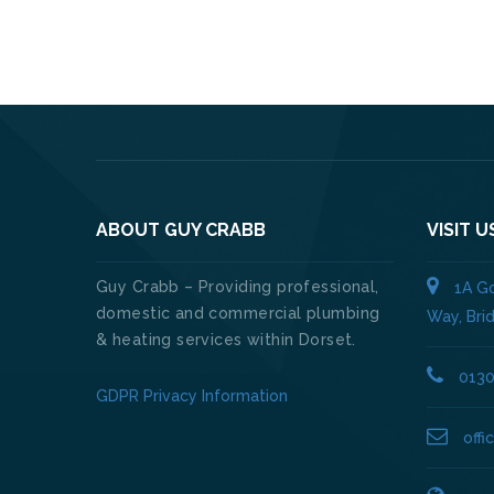
ABOUT GUY CRABB
VISIT U
Guy Crabb – Providing professional,
1A Go
domestic and commercial plumbing
Way, Bri
& heating services within Dorset.
013
GDPR Privacy Information
off