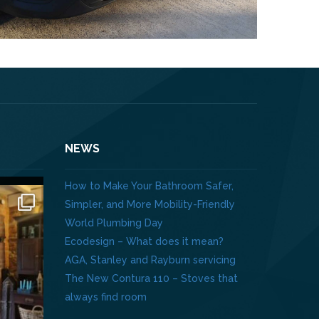
NEWS
How to Make Your Bathroom Safer,
Simpler, and More Mobility-Friendly
World Plumbing Day
Ecodesign – What does it mean?
AGA, Stanley and Rayburn servicing
The New Contura 110 – Stoves that
always find room