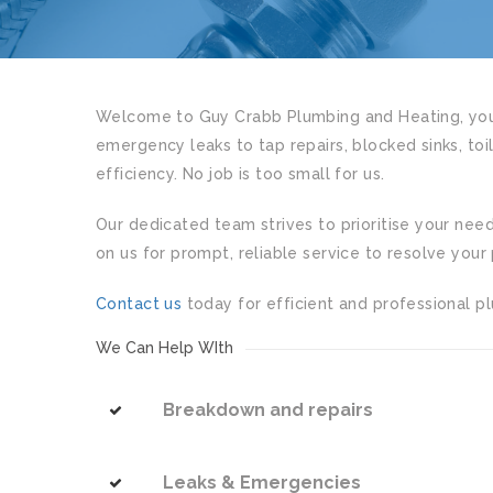
Welcome to Guy Crabb Plumbing and Heating, your
emergency leaks to tap repairs, blocked sinks, toi
efficiency. No job is too small for us.
Our dedicated team strives to prioritise your nee
on us for prompt, reliable service to resolve your 
Contact us
today for efficient and professional pl
We Can Help WIth
Breakdown and repairs
Leaks & Emergencies