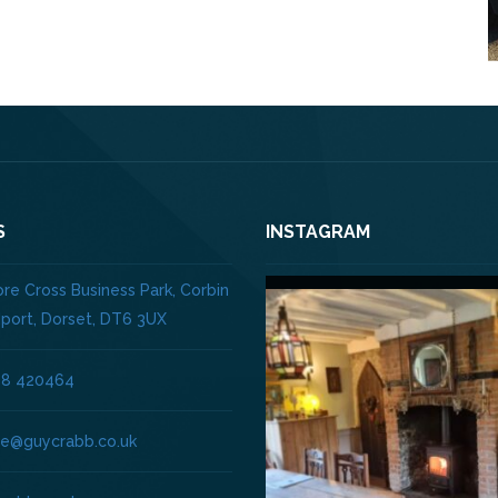
S
INSTAGRAM
re Cross Business Park, Corbin
dport, Dorset, DT6 3UX
08 420464
ice@guycrabb.co.uk