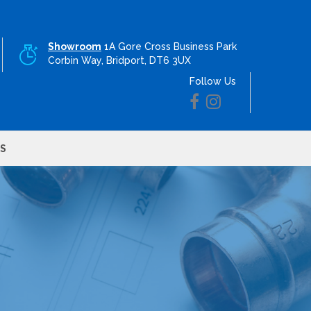
Showroom
1A Gore Cross Business Park
Corbin Way, Bridport, DT6 3UX
Follow Us
S