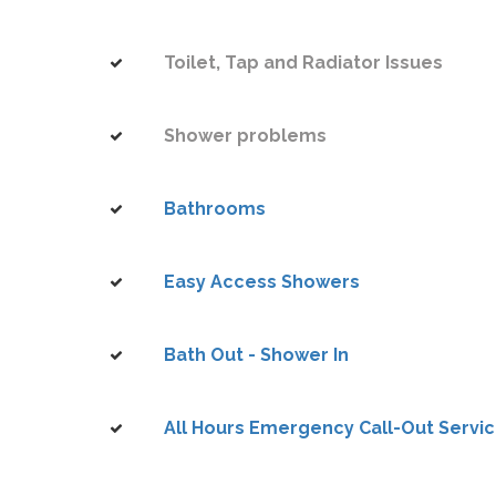
Toilet, Tap and Radiator Issues
Shower problems
Bathrooms
Easy Access Showers
Bath Out - Shower In
All Hours Emergency Call-Out Servi