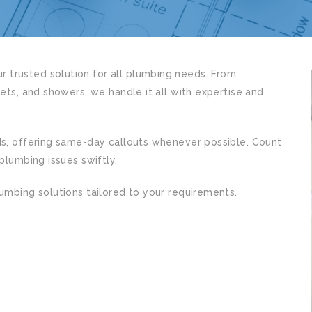
 trusted solution for all plumbing needs. From
lets, and showers, we handle it all with expertise and
ds, offering same-day callouts whenever possible. Count
plumbing issues swiftly.
umbing solutions tailored to your requirements.