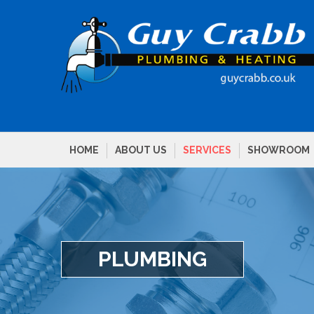
HOME
ABOUT US
SERVICES
SHOWROOM
PLUMBING