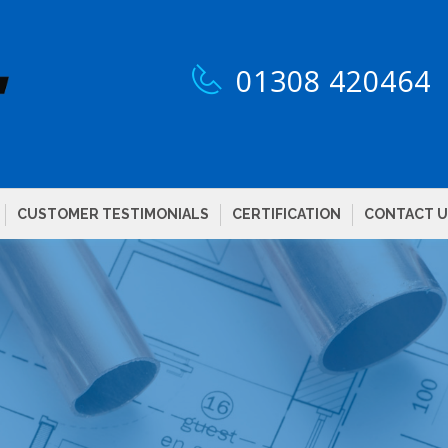
01308 420464
CUSTOMER TESTIMONIALS
CERTIFICATION
CONTACT U