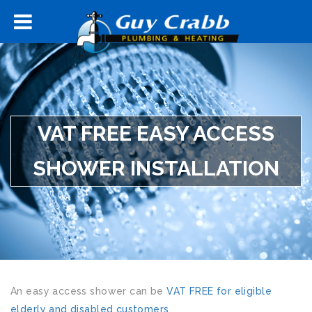
VAT FREE EASY ACCESS
SHOWER INSTALLATION
An easy access shower can be
VAT FREE for eligible
elderly and disabled customers
.