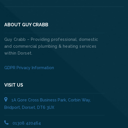
ABOUT GUY CRABB
Guy Crabb – Providing professional, domestic
and commercial plumbing & heating services
within Dorset.
GDPR Privacy Information
VISIT US
1A Gore Cross Business Park, Corbin Way,
Bridport, Dorset, DT6 3UX
01308 420464