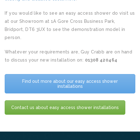
If you would like to see an easy access shower do visit us
at our Showroom at 1A Gore Cross Business Park,
Bridport, DT6 3UX to see the demonstration model in
person.
Whatever your requirements are, Guy Crabb are on hand
to discuss your new installation on:
01308 420464
Find out more about our easy access shower
installations
Contact us about easy access shower installations