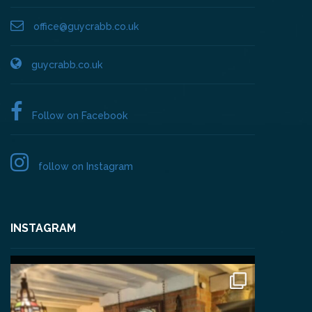
office@guycrabb.co.uk
guycrabb.co.uk
Follow on Facebook
follow on Instagram
INSTAGRAM