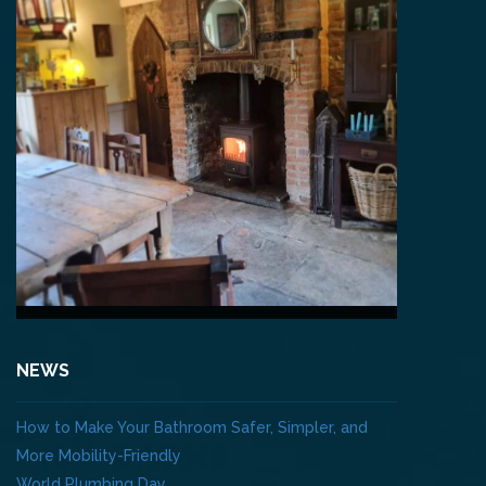
NEWS
How to Make Your Bathroom Safer, Simpler, and
More Mobility-Friendly
World Plumbing Day