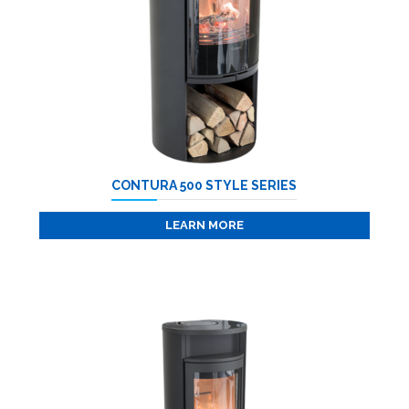
CONTURA 500 STYLE SERIES
LEARN MORE