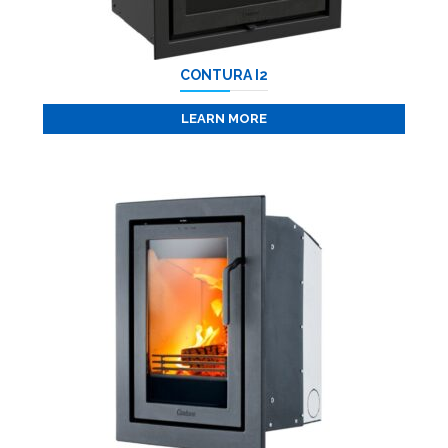
CONTURA I2
LEARN MORE