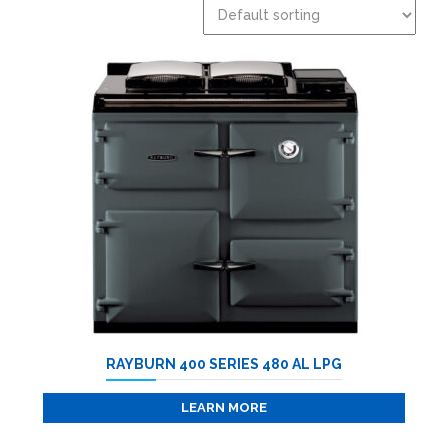
RAYBURN 400 SERIES 480 AL LPG
LEARN MORE