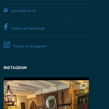
guycrabb.co.uk
Follow on Facebook
follow on Instagram
INSTAGRAM