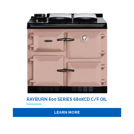
RAYBURN 600 SERIES 680KCD C/F OIL
LEARN MORE