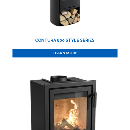
CONTURA 800 STYLE SERIES
LEARN MORE