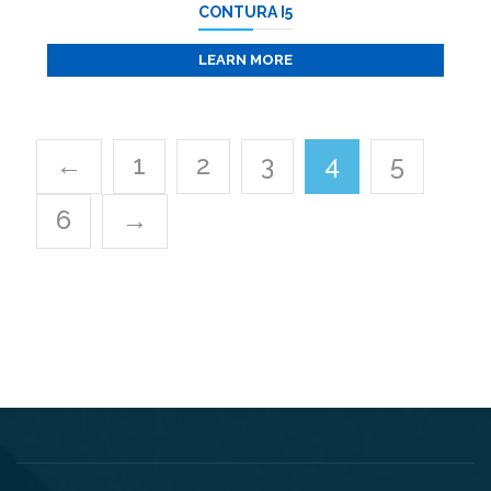
CONTURA I5
LEARN MORE
←
1
2
3
4
5
6
→