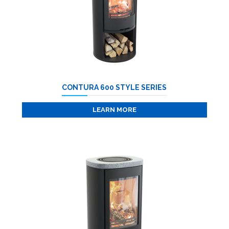
CONTURA 600 STYLE SERIES
LEARN MORE