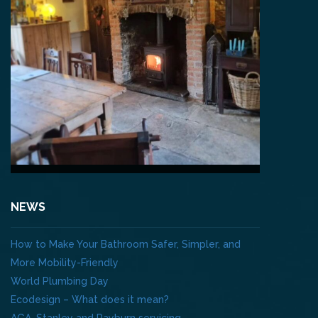
NEWS
How to Make Your Bathroom Safer, Simpler, and
More Mobility-Friendly
World Plumbing Day
Ecodesign – What does it mean?