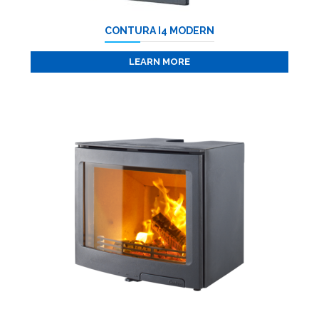
CONTURA I4 MODERN
LEARN MORE