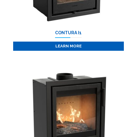
CONTURA I1
LEARN MORE