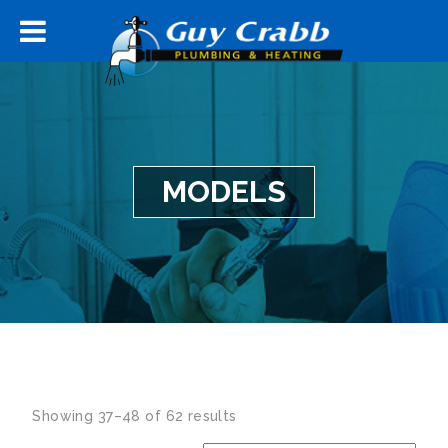
MODELS
Showing 37–48 of 62 results