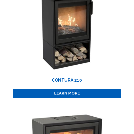
CONTURA 210
LEARN MORE