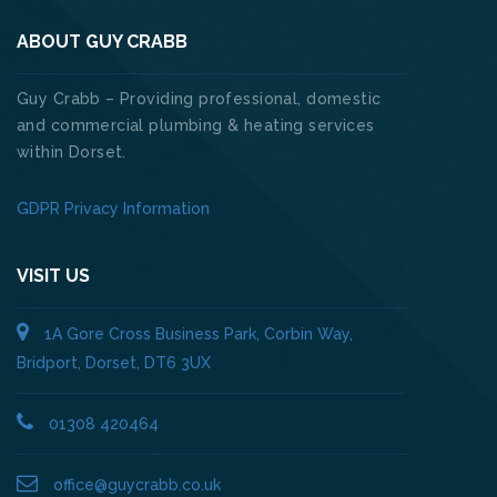
ABOUT GUY CRABB
Guy Crabb – Providing professional, domestic
and commercial plumbing & heating services
within Dorset.
GDPR Privacy Information
VISIT US
1A Gore Cross Business Park, Corbin Way,
Bridport, Dorset, DT6 3UX
01308 420464
office@guycrabb.co.uk