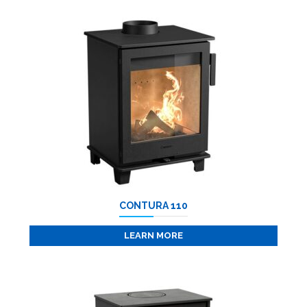
CONTURA 110
LEARN MORE