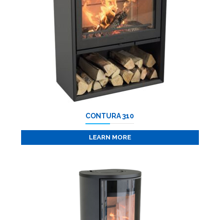
CONTURA 310
LEARN MORE