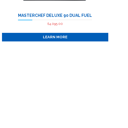
has
multiple
MASTERCHEF DELUXE 90 DUAL FUEL
variants.
The
£
4,095.00
options
LEARN MORE
may
be
chosen
on
the
product
page