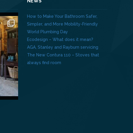
NEWS
How to Make Your Bathroom Safer,
Simpler, and More Mobility-Friendly
World Plumbing Day
Ecodesign – What does it mean?
AGA, Stanley and Rayburn servicing
The New Contura 110 – Stoves that
always find room