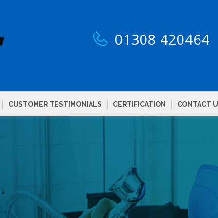
01308 420464
CUSTOMER TESTIMONIALS
CERTIFICATION
CONTACT U