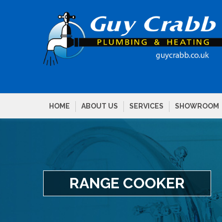
HOME
ABOUT US
SERVICES
SHOWROOM
RANGE COOKER