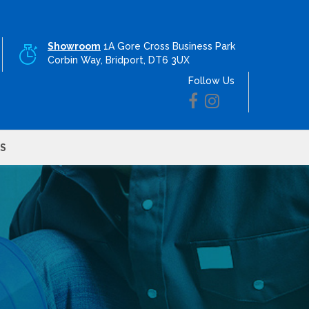
Showroom
1A Gore Cross Business Park
Corbin Way, Bridport, DT6 3UX
Follow Us
S