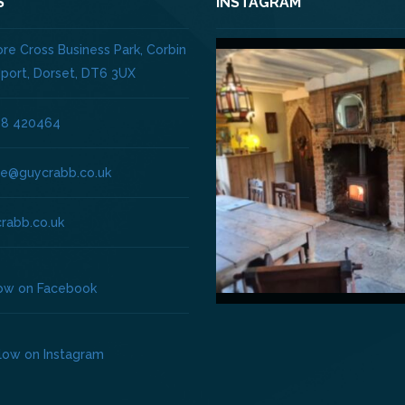
S
INSTAGRAM
re Cross Business Park, Corbin
dport, Dorset, DT6 3UX
08 420464
ice@guycrabb.co.uk
rabb.co.uk
low on Facebook
llow on Instagram