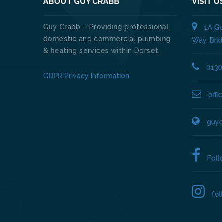
ABOUT GUY CRABB
VISIT U
Guy Crabb – Providing professional,
1A Go
domestic and commercial plumbing
Way, Bri
& heating services within Dorset.
013
GDPR Privacy Information
off
guyc
Fol
fo