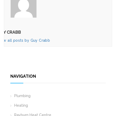
UY CRABB
iew all posts by Guy Crabb
NAVIGATION
Plumbing
Heating
Rayburn Heat Centre