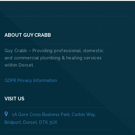
ABOUT GUY CRABB
Guy Crabb – Providing professional, domestic
and commercial plumbing & heating services
within Dorset.
GDPR Privacy Information
VISIT US
1A Gore Cross Business Park, Corbin Way,
Bridport, Dorset, DT6 3UX