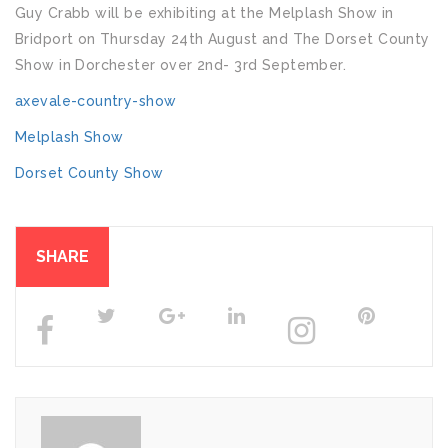
Guy Crabb will be exhibiting at the Melplash Show in
Bridport on Thursday 24th August and The Dorset County
Show in Dorchester over 2nd- 3rd September.
axevale-country-show
Melplash Show
Dorset County Show
SHARE