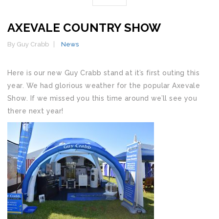
AXEVALE COUNTRY SHOW
By Guy Crabb
News
Here is our new Guy Crabb stand at it’s first outing this
year. We had glorious weather for the popular Axevale
Show. If we missed you this time around we’ll see you
there next year!