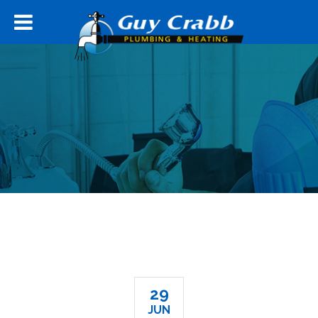
29
JUN