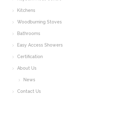
Kitchens
Woodburning Stoves
Bathrooms
Easy Access Showers
Certification
About Us
News
Contact Us