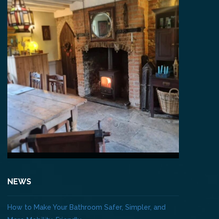
NEWS
How to Make Your Bathroom Safer, Simpler, and