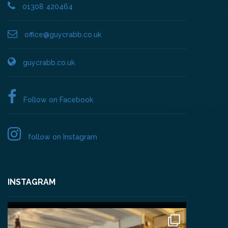
01308 420464
office@guycrabb.co.uk
guycrabb.co.uk
Follow on Facebook
follow on Instagram
INSTAGRAM